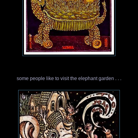
some people like to visit the elephant garden . . .