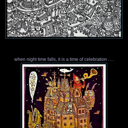
when night time falls, it is a time of celebration . . .