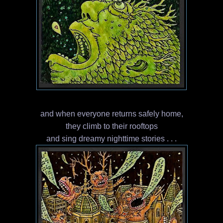
and when everyone returns safely home,
they climb to their rooftops
and sing dreamy nighttime stories . . .