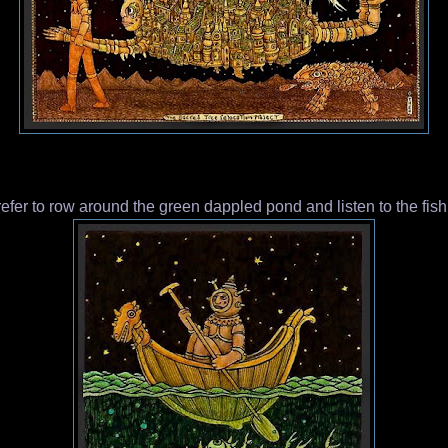
fer to row around the green dappled pond and listen to the fish s