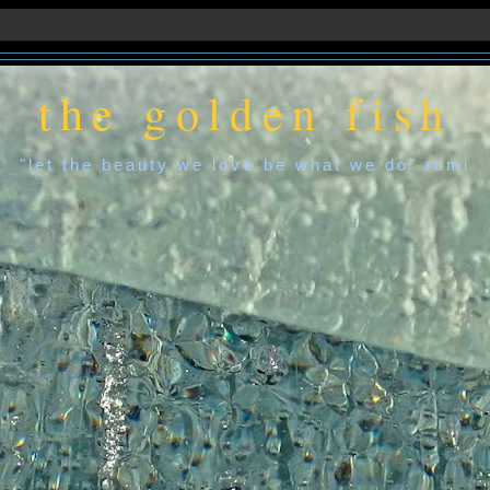
the golden fish
"let the beauty we love be what we do" rumi