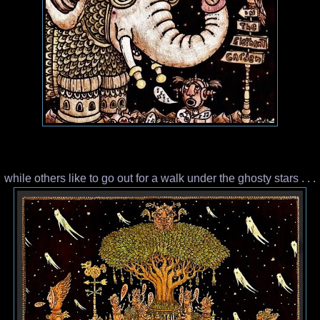
while others like to go out for a walk under the ghosty stars . . .