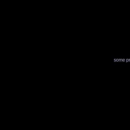
some pre