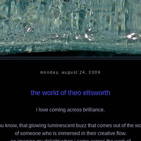
monday, august 24, 2009
the world of theo ellsworth
i love coming across brilliance.
u know, that glowing luminescent buzz that comes out of the w
of someone who is immersed in their creative flow.