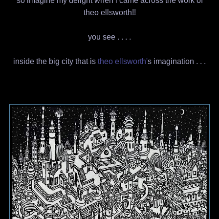
so imagine my delight when i came across the work of
theo ellsworth!!
you see . . . .
inside the big city that is
theo ellsworth'
s imagination . . .